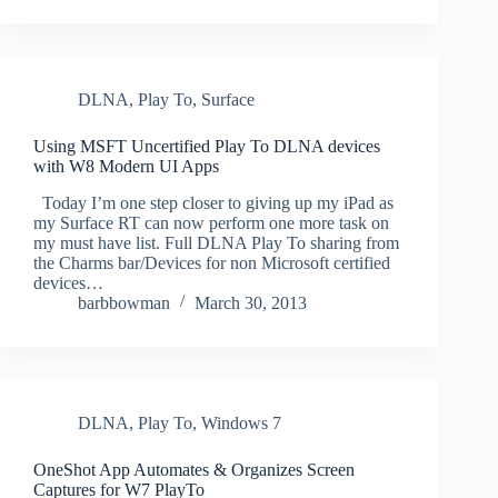
DLNA
,
Play To
,
Surface
Using MSFT Uncertified Play To DLNA devices
with W8 Modern UI Apps
Today I’m one step closer to giving up my iPad as
my Surface RT can now perform one more task on
my must have list. Full DLNA Play To sharing from
the Charms bar/Devices for non Microsoft certified
devices…
barbbowman
March 30, 2013
DLNA
,
Play To
,
Windows 7
OneShot App Automates & Organizes Screen
Captures for W7 PlayTo