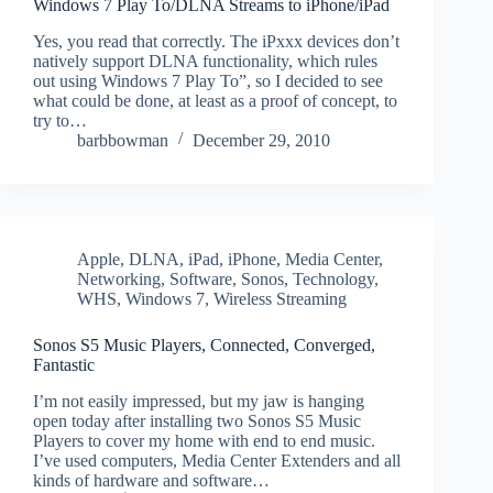
Windows 7 Play To/DLNA Streams to iPhone/iPad
Yes, you read that correctly. The iPxxx devices don’t
natively support DLNA functionality, which rules
out using Windows 7 Play To”, so I decided to see
what could be done, at least as a proof of concept, to
try to…
barbbowman
December 29, 2010
Apple
,
DLNA
,
iPad
,
iPhone
,
Media Center
,
Networking
,
Software
,
Sonos
,
Technology
,
WHS
,
Windows 7
,
Wireless Streaming
Sonos S5 Music Players, Connected, Converged,
Fantastic
I’m not easily impressed, but my jaw is hanging
open today after installing two Sonos S5 Music
Players to cover my home with end to end music.
I’ve used computers, Media Center Extenders and all
kinds of hardware and software…