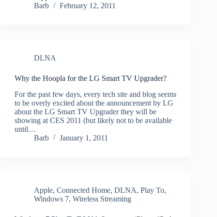
Barb
February 12, 2011
DLNA
Why the Hoopla for the LG Smart TV Upgrader?
For the past few days, every tech site and blog seems
to be overly excited about the announcement by LG
about the LG Smart TV Upgrader they will be
showing at CES 2011 (but likely not to be available
until…
Barb
January 1, 2011
Apple
,
Connected Home
,
DLNA
,
Play To
,
Windows 7
,
Wireless Streaming