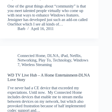
One of the great things about “community” is that
you meet talented people virtually who come up
with neat ways to enhance Windows features.
Jensigner has developed just such an add-on called
OneShot which I see all kinds of…
Barb
April 16, 2011
Connected Home
,
DLNA
,
iPad
,
Netflix
,
Networking
,
Play To
,
Technology
,
Windows
7
,
Wireless Streaming
WD TV Live Hub – A Home Entertainment-DLNA
Love Story
I’ve never had a CE device that exceeded my
expectations. Until now. My Connected Home
includes devices that enable me to stream media
between devices on my network, but which also
provoked frustration because of half implemented
codec support and…