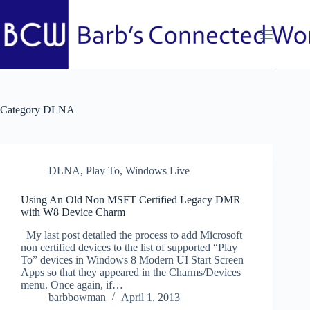
Skip
to
content
Category
DLNA
DLNA
,
Play To
,
Windows Live
Using An Old Non MSFT Certified Legacy DMR
with W8 Device Charm
My last post detailed the process to add Microsoft
non certified devices to the list of supported “Play
To” devices in Windows 8 Modern UI Start Screen
Apps so that they appeared in the Charms/Devices
menu. Once again, if…
barbbowman
April 1, 2013