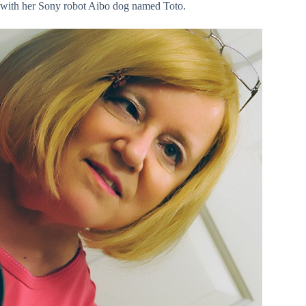
with her Sony robot Aibo dog named Toto.