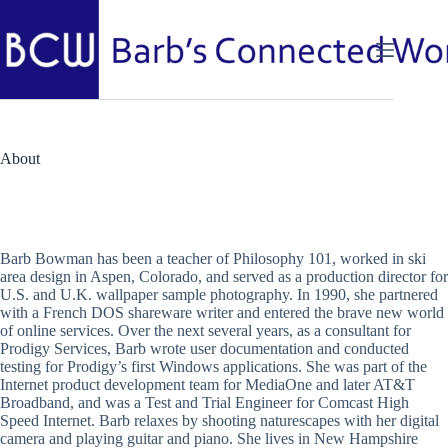
Skip
to
content
About
Barb Bowman has been a teacher of Philosophy 101, worked in ski
area design in Aspen, Colorado, and served as a production director for
U.S. and U.K. wallpaper sample photography. In 1990, she partnered
with a French DOS shareware writer and entered the brave new world
of online services. Over the next several years, as a consultant for
Prodigy Services, Barb wrote user documentation and conducted
testing for Prodigy’s first Windows applications. She was part of the
Internet product development team for MediaOne and later AT&T
Broadband, and was a Test and Trial Engineer for Comcast High
Speed Internet. Barb relaxes by shooting naturescapes with her digital
camera and playing guitar and piano. She lives in New Hampshire