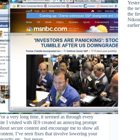
Yester
the n
the fi
Nikon
earlie
For a very long time, it seemed as through every
site I visited with IE9 created an annoying prompt
about secure content and encourage me to show all
content. I’ve seen fixes that involve lowering your
security etc., but never…