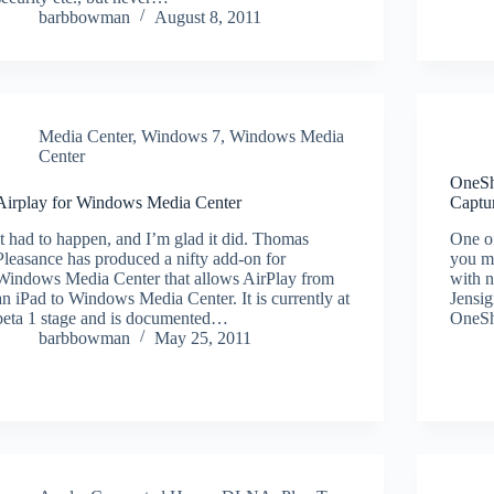
barbbowman
August 8, 2011
Media Center
,
Windows 7
,
Windows Media
Center
OneSh
Airplay for Windows Media Center
Captu
It had to happen, and I’m glad it did. Thomas
One of
Pleasance has produced a nifty add-on for
you me
Windows Media Center that allows AirPlay from
with 
an iPad to Windows Media Center. It is currently at
Jensig
beta 1 stage and is documented…
OneSh
barbbowman
May 25, 2011