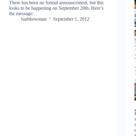
There has been no formal announcement, but this
looks to be happening on September 20th. Here’s
the message:
barbbowman
September 1, 2012