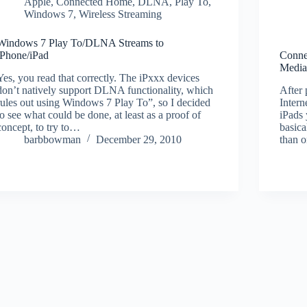
Apple
,
Connected Home
,
DLNA
,
Play To
,
Windows 7
,
Wireless Streaming
Windows 7 Play To/DLNA Streams to
iPhone/iPad
Conne
Media
Yes, you read that correctly. The iPxxx devices
don’t natively support DLNA functionality, which
After 
rules out using Windows 7 Play To”, so I decided
Inter
to see what could be done, at least as a proof of
iPads 
concept, to try to…
basica
barbbowman
December 29, 2010
than 