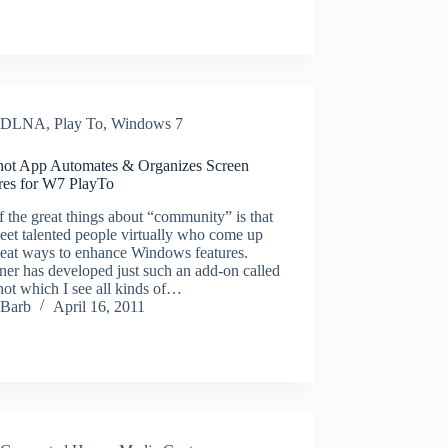
DLNA
,
Play To
,
Windows 7
ot App Automates & Organizes Screen
res for W7 PlayTo
 the great things about “community” is that
et talented people virtually who come up
neat ways to enhance Windows features.
ner has developed just such an add-on called
ot which I see all kinds of…
Barb
April 16, 2011