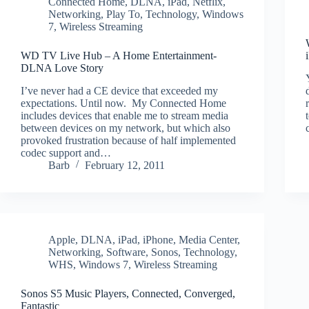
Connected Home
,
DLNA
,
iPad
,
Netflix
,
Networking
,
Play To
,
Technology
,
Windows
7
,
Wireless Streaming
WD TV Live Hub – A Home Entertainment-
DLNA Love Story
I’ve never had a CE device that exceeded my
expectations. Until now. My Connected Home
includes devices that enable me to stream media
between devices on my network, but which also
provoked frustration because of half implemented
codec support and…
Barb
February 12, 2011
Apple
,
DLNA
,
iPad
,
iPhone
,
Media Center
,
Networking
,
Software
,
Sonos
,
Technology
,
WHS
,
Windows 7
,
Wireless Streaming
Sonos S5 Music Players, Connected, Converged,
Fantastic