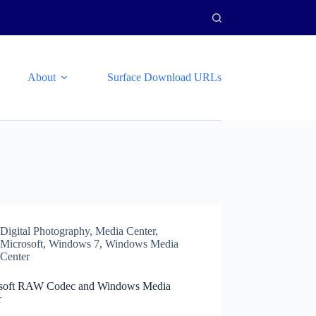
About
Surface Download URLs
Digital Photography
,
Media Center
,
Microsoft
,
Windows 7
,
Windows Media
Center
soft RAW Codec and Windows Media
r