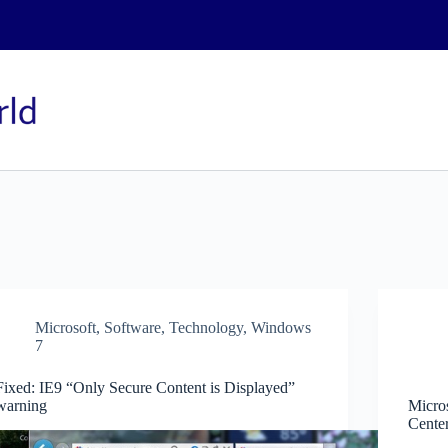
Microsoft
,
Software
,
Technology
,
Windows
7
Fixed: IE9 “Only Secure Content is Displayed”
warning
Micro
Cente