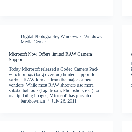
Digital Photography
,
Windows 7
,
Windows
Media Center
Microsoft Now Offers limited RAW Camera
Support
Today Microsoft released a Codec Camera Pack
which brings (long overdue) limited support for
various RAW formats from the major camera
vendors. While most RAW shooters use more
substantial tools (Lightroom, Photoshop, etc.) for
manipulating images, Microsoft has provided a…
barbbowman
July 26, 2011