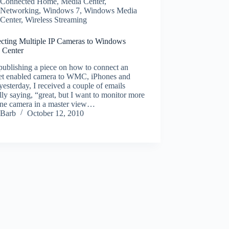
Connected Home
,
Media Center
,
Networking
,
Windows 7
,
Windows Media
Center
,
Wireless Streaming
cting Multiple IP Cameras to Windows
 Center
publishing a piece on how to connect an
net enabled camera to WMC, iPhones and
yesterday, I received a couple of emails
lly saying, “great, but I want to monitor more
one camera in a master view…
Barb
October 12, 2010