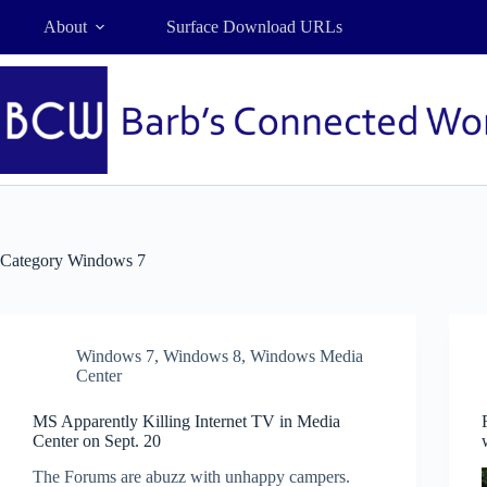
Skip
About
Surface Download URLs
to
content
Category
Windows 7
Windows 7
,
Windows 8
,
Windows Media
Center
MS Apparently Killing Internet TV in Media
Center on Sept. 20
The Forums are abuzz with unhappy campers.