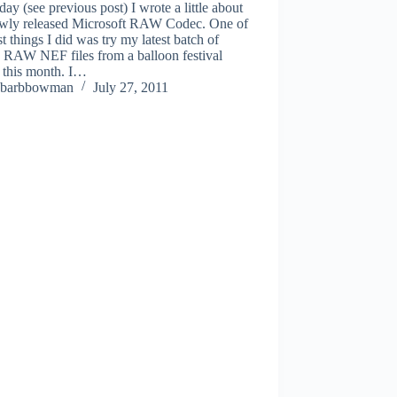
day (see previous post) I wrote a little about
ewly released Microsoft RAW Codec. One of
rst things I did was try my latest batch of
 RAW NEF files from a balloon festival
r this month. I…
barbbowman
July 27, 2011