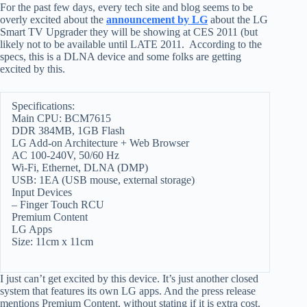
For the past few days, every tech site and blog seems to be
overly excited about the
announcement by LG
about the LG
Smart TV Upgrader they will be showing at CES 2011 (but
likely not to be available until LATE 2011. According to the
specs, this is a DLNA device and some folks are getting
excited by this.
Specifications:
Main CPU: BCM7615
DDR 384MB, 1GB Flash
LG Add-on Architecture + Web Browser
AC 100-240V, 50/60 Hz
Wi-Fi, Ethernet, DLNA (DMP)
USB: 1EA (USB mouse, external storage)
Input Devices
– Finger Touch RCU
Premium Content
LG Apps
Size: 11cm x 11cm
I just can’t get excited by this device. It’s just another closed
system that features its own LG apps. And the press release
mentions Premium Content, without stating if it is extra cost.