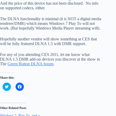
And the price of this device has not been disclosed. No info
on supported codecs, either.
The DLNA functionality is minimal (it is NOT a digital media
renderer/DMR) which means Windows 7 Play To will not
work. (But hopefully Windows Media Player streaming will).
Hopefully another vendor will show something at CES that
will be fully featured DLNA 1.5 with DMR support.
For any of you attending CES 2011, let me know what
DLNA 1.5 DMR add-on devices you discover at the show in
The
Green Button DLNA forum
.
Share this:
C
C
l
l
i
i
c
c
k
k
t
t
o
o
Other Related Posts
s
s
h
h
Windows 7, Play To, and a