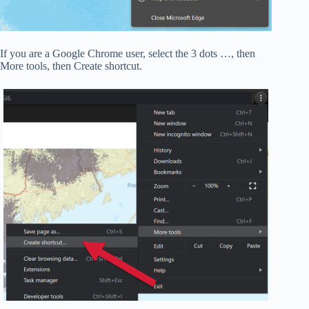
If you are a Google Chrome user, select the 3 dots …, then
More tools, then Create shortcut.