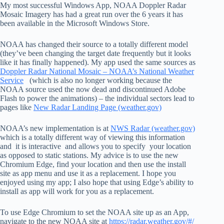
My most successful Windows App, NOAA Doppler Radar
Mosaic Imagery has had a great run over the 6 years it has
been available in the Microsoft Windows Store.
NOAA has changed their source to a totally different model
(they’ve been changing the target date frequently but it looks
like it has finally happened). My app used the same sources as
Doppler Radar National Mosaic – NOAA’s National Weather
Service
(which is also no longer working because the
NOAA source used the now dead and discontinued Adobe
Flash to power the animations) – the individual sectors lead to
pages like
New Radar Landing Page (weather.gov)
NOAA’s new implementation is at
NWS Radar (weather.gov)
which is a totally different way of viewing this information
and it is interactive and allows you to specify your location
as opposed to static stations. My advice is to use the new
Chromium Edge, find your location and then use the install
site as app menu and use it as a replacement. I hope you
enjoyed using my app; I also hope that using Edge’s ability to
install as app will work for you as a replacement.
To use Edge Chromium to set the NOAA site up as an App,
navigate to the new NOAA site at
https://radar.weather.gov/#/