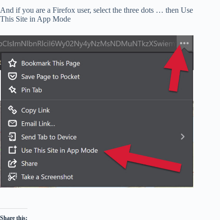
And if you are a Firefox user, select the three dots … then Use
This Site in App Mode
Share this: