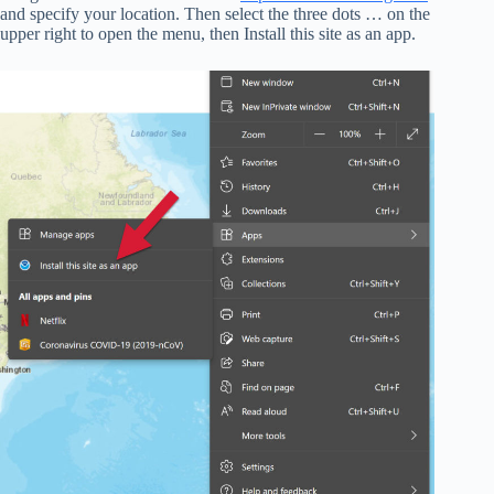
and specify your location. Then select the three dots … on the
upper right to open the menu, then Install this site as an app.