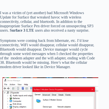
I was a victim of (yet another) bad Microsoft Windows
Update for Surface that wreaked havoc with wireless
connectivity, cellular, and bluetooth. In addition to the
inappropriate Surface Pen driver forced on unsuspecting SP3
users.
Surface 3 LTE
users also received a nasty surprise.
Symptoms were coming back from hibernate, etc. I’d lose
connectivity, WiFi would disappear, cellular would disappear,
Bluetooth would disappear. Device manager would cycle
through some weird messages when I checked the properties
of the modem adapter and the wifi adapter, ending with Code
38. Bluetooth would be missing. Here’s what the cellular
modem driver looked like in Device Manager.