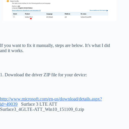
If you want to fix it manually, steps are below. It’s what I did
and it works.
1. Download the driver ZIP file for your device:
http://www.microsoft.com/en-us/download/details.aspx?
id=49039
Surface 3 LTE ATT
Surface3_4GLTE-ATT_Win10_151109_0.zip