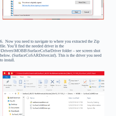
6. Now you need to navigate to where you extracted the Zip
file. You’ll find the needed driver in the
\Drivers\MOBB\SurfaceCoSarDriver folder – see screen shot
below. (SurfaceCoSARDriver.inf). This is the driver you need
to install.