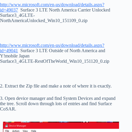
http://www.microsoft.com/en-us/download/details.aspx?
id=49037
Surface 3 LTE North America Carrier Unlocked
Surface3_4GLTE-
NorthAmericaUnlocked_Win10_151109_0.zip
http://www.microsoft.com/en-us/download/details.aspx?
id=49041
Surface 3 LTE Outside of North America and
Y!mobile Japan
Surface3_4GLTE-RestOfTheWorld_Win10_151120_0.zip
2. Extract the Zip file and make a note of where it is exactly.
3. Open device manager and find System Devices and expand
the tree. Scroll down through lots of entries and find Surface
CoSAR.