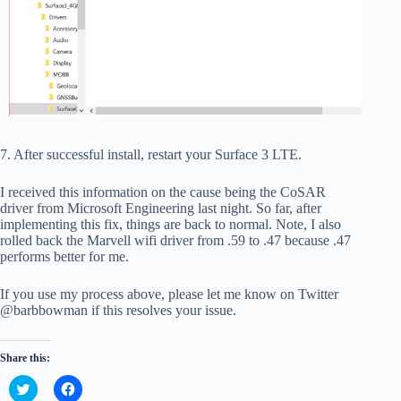
7. After successful install, restart your Surface 3 LTE.
I received this information on the cause being the CoSAR
driver from Microsoft Engineering last night. So far, after
implementing this fix, things are back to normal. Note, I also
rolled back the Marvell wifi driver from .59 to .47 because .47
performs better for me.
If you use my process above, please let me know on Twitter
@barbbowman if this resolves your issue.
Share this:
C
C
l
l