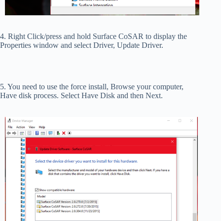
4. Right Click/press and hold Surface CoSAR to display the
Properties window and select Driver, Update Driver.
5. You need to use the force install, Browse your computer,
Have disk process. Select Have Disk and then Next.