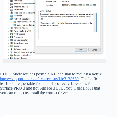
EDIT
: Microsoft has posted a KB and link to request a hotfix
https://support.microsoft.com/en-us/kb/3138639
. The hotfix
leads to a requestable fix that is incorrectly labeled as for
Surface PRO 3 and not Surface 3 LTE. You’ll get a MSI that
you can run to re-install the correct driver.