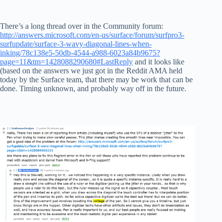
There’s a long thread over in the Community forum:
http://answers.microsoft.com/en-us/surface/forum/surfpro3-
surfupdate/surface-3-wavy-diagonal-lines-when-
inking/78c138e5-50db-4544-a988-6023a84b9675?
page=11&tm=1428088290680#LastReply
and it looks like
(based on the answers we just got in the Reddit AMA held
today by the Surface team, that there may be work that can be
done. Timing unknown, and probably way off in the future.