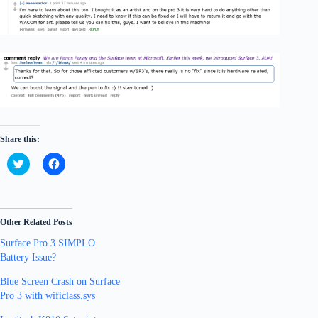
Share this:
C
C
l
l
i
i
c
c
k
k
t
t
o
o
Other Related Posts
s
s
h
h
Surface Pro 3 SIMPLO
a
a
r
r
Battery Issue?
e
e
o
o
n
n
Blue Screen Crash on Surface
T
F
Pro 3 with wificlass.sys
w
a
i
c