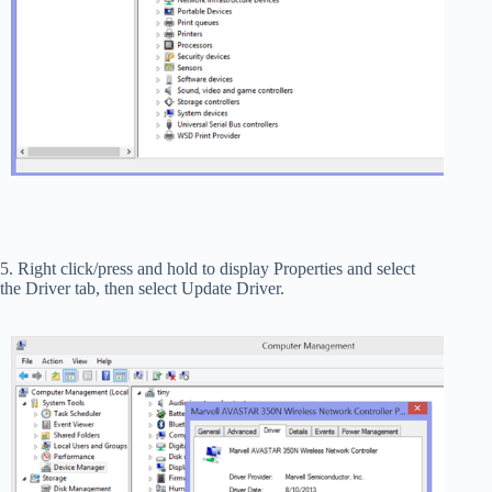
5. Right click/press and hold to display Properties and select
the Driver tab, then select Update Driver.