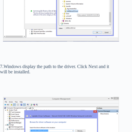
7.Windows display the path to the driver. Click Next and it
will be installed.