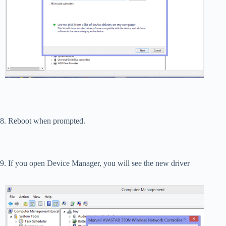
8. Reboot when prompted.
9. If you open Device Manager, you will see the new driver