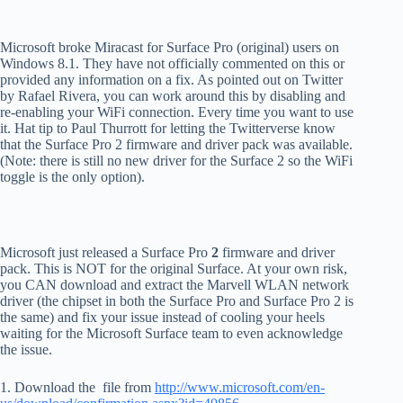
Microsoft broke Miracast for Surface Pro (original) users on
Windows 8.1. They have not officially commented on this or
provided any information on a fix. As pointed out on Twitter
by Rafael Rivera, you can work around this by disabling and
re-enabling your WiFi connection. Every time you want to use
it. Hat tip to Paul Thurrott for letting the Twitterverse know
that the Surface Pro 2 firmware and driver pack was available.
(Note: there is still no new driver for the Surface 2 so the WiFi
toggle is the only option).
Microsoft just released a Surface Pro
2
firmware and driver
pack. This is NOT for the original Surface. At your own risk,
you CAN download and extract the Marvell WLAN network
driver (the chipset in both the Surface Pro and Surface Pro 2 is
the same) and fix your issue instead of cooling your heels
waiting for the Microsoft Surface team to even acknowledge
the issue.
1. Download the file from
http://www.microsoft.com/en-