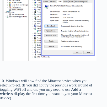
10. Windows will now find the Miracast device when you
select Project. (If you did not try the previous work around of
toggling WiFi off and on, you may need to use
Add a
wireless display
the first time you want to you your Miracast
device).