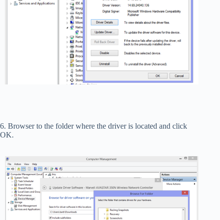
6. Browser to the folder where the driver is located and click
OK.