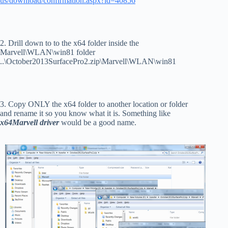
us/download/confirmation.aspx?id=40856
2. Drill down to to the x64 folder inside the
Marvell\WLAN\win81 folder
..\October2013SurfacePro2.zip\Marvell\WLAN\win81
3. Copy ONLY the x64 folder to another location or folder
and rename it so you know what it is. Something like
x64Marvell driver
would be a good name.