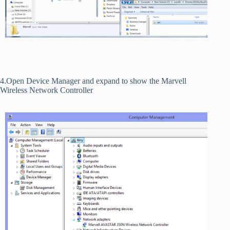
4.Open Device Manager and expand to show the Marvell
Wireless Network Controller