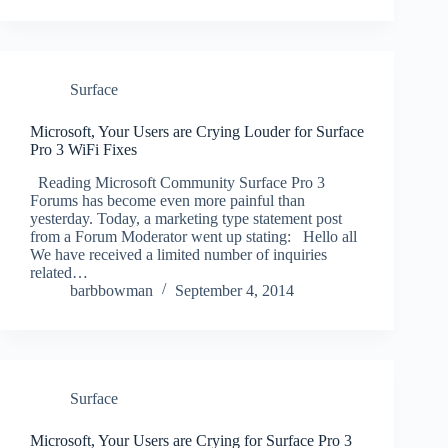
Surface
Microsoft, Your Users are Crying Louder for Surface
Pro 3 WiFi Fixes
Reading Microsoft Community Surface Pro 3
Forums has become even more painful than
yesterday. Today, a marketing type statement post
from a Forum Moderator went up stating: Hello all
We have received a limited number of inquiries
related…
barbbowman
September 4, 2014
Surface
Microsoft, Your Users are Crying for Surface Pro 3