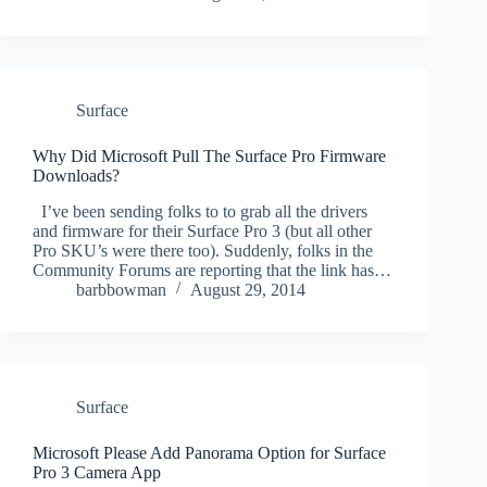
Surface
Why Did Microsoft Pull The Surface Pro Firmware
Downloads?
I’ve been sending folks to to grab all the drivers
and firmware for their Surface Pro 3 (but all other
Pro SKU’s were there too). Suddenly, folks in the
Community Forums are reporting that the link has…
barbbowman
August 29, 2014
Surface
Microsoft Please Add Panorama Option for Surface
Pro 3 Camera App