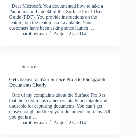
Dear Microsoft, You documented how to take a
Panorama on Page 84 of the Surface Pro 3 User
Guide (PDF). You provide instructions on the
feature, but the feature isn’t available. Your
customers have been asking since launch …
barbbowman
August 27, 2014
Surface
Get Glasses for Your Surface Pro 3 to Photograph
Documents Clearly
One of my complaints about the Surface Pro 3 is
that the fixed focus camera is totally unsuitable and
unusable for capturing documents. You can’t get
close enough and keep your documents in focus. All
you get is a…
barbbowman
August 23, 2014