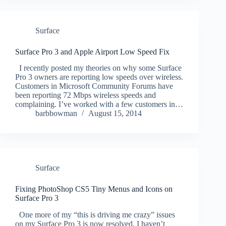
Surface
Surface Pro 3 and Apple Airport Low Speed Fix
I recently posted my theories on why some Surface
Pro 3 owners are reporting low speeds over wireless.
Customers in Microsoft Community Forums have
been reporting 72 Mbps wireless speeds and
complaining. I’ve worked with a few customers in…
barbbowman
August 15, 2014
Surface
Fixing PhotoShop CS5 Tiny Menus and Icons on
Surface Pro 3
One more of my “this is driving me crazy” issues
on my Surface Pro 3 is now resolved. I haven’t