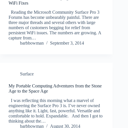
WiFi Fixes
Reading the Microsoft Community Surface Pro 3
Forums has become unbearably painful. There are
three major threads and several others with large
numbers of customers begging for relief from
persistent WiFi issues. The numbers are growing. A
capture from…
barbbowman
September 3, 2014
Surface
My Portable Computing Adventures from the Stone
Age to the Space Age
I was reflecting this morning what a marvel of
engineering the Surface Pro 3 is. I’ve never owned
anything like it. Light, fast, powerful. Versatile and
comfortable to hold. Expandable. And then I got to
thinking about the…
barbbowman
August 30, 2014