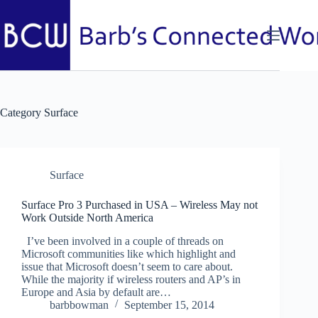
Skip
to
content
Category
Surface
Surface
Surface Pro 3 Purchased in USA – Wireless May not
Work Outside North America
I’ve been involved in a couple of threads on
Microsoft communities like which highlight and
issue that Microsoft doesn’t seem to care about.
While the majority if wireless routers and AP’s in
Europe and Asia by default are…
barbbowman
September 15, 2014