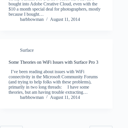
bought into Adobe Creative Cloud, even with the
$10 a month special deal for photographers, mostly
because I bought…
barbbowman
August 11, 2014
Surface
Some Theories on WiFi Issues with Surface Pro 3
I’ve been reading about issues with WiFi
connectivity in the Microsoft Community Forums
(and trying to help folks with these problems),
primarily in two long threads: I have some
theories, but am having trouble extracting…
barbbowman
August 11, 2014