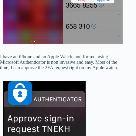
I have an iPhone and an Apple Watch, and for me, using
Microsoft Authenticator is non invasive and easy. Most of the
time, I can approve the 2FA request right on my Apple watch.