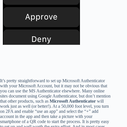
It’s pretty straightforward to set up Microsoft Authenticator
with your Microsoft Account, but it may not be obvious that
you can use the MS Authenticator elsewhere. Many online
sites document using Google Authenticator, but don’t mention
that other products, such as
Microsoft Authenticator
will
work just as well (or better!). At a 50,000 foot level, you turn
on 2FA and enable “use an app” and select the “+” add
account in the app and then take a picture with your
smartphone of a QR code to start the process. It is pretty easy
to set up and well worth the extra effort. And in most cases,