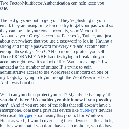
Two Factor/Multifactor Authentication can help keep you
safe.
The bad guys are out to get you. They’re phishing in your
email, they are using brute force to try to get your password so
they can log into your email accounts, your Microsoft
Accounts, your Google accounts, Facebook, Twitter, and just
about everywhere that you use a password to log in. Having a
strong and unique password for every site and account isn’t
enough these days. You CAN do more to protect yourself.
There PROBABLY ARE baddies trying to break into your
accounts right now. It’s a fact of life. Want an example? I was
amazed at the number of unique IP’s trying to gain
administrative access to the WordPress dashboard on one of
my blogs by trying to login through the WordPress interface.
And I was horrified.
What can you do to protect yourself? My advice is simply ‘
if
you don’t have 2FA enabled, enable it now if you possibly
can’
. (And if you are one of the folks that still doesn’t have a
smartphone, consider a physical device like
Yubikey
’s devices.
Microsoft
blogged
about using this product for Windows
Hello as well.) I won’t cover using these devices in this article,
but be aware that if you don’t have a smartphone, you do have