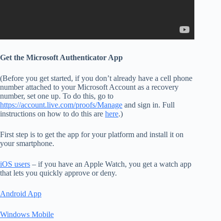
Get the Microsoft Authenticator App
(Before you get started, if you don’t already have a cell phone
number attached to your Microsoft Account as a recovery
number, set one up. To do this, go to
https://account.live.com/proofs/Manage
and sign in. Full
instructions on how to do this are
here
.)
First step is to get the app for your platform and install it on
your smartphone.
iOS users
– if you have an Apple Watch, you get a watch app
that lets you quickly approve or deny.
Android App
Windows Mobile