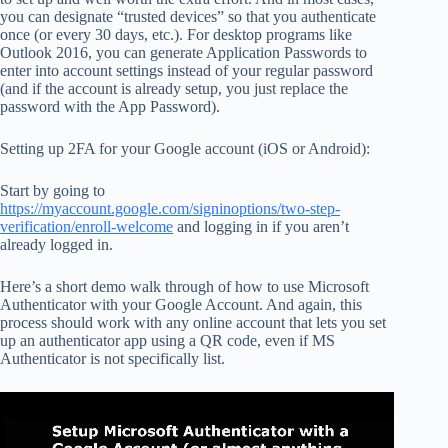
you can designate “trusted devices” so that you authenticate
once (or every 30 days, etc.). For desktop programs like
Outlook 2016, you can generate Application Passwords to
enter into account settings instead of your regular password
(and if the account is already setup, you just replace the
password with the App Password).
Setting up 2FA for your Google account (iOS or Android):
Start by going to
https://myaccount.google.com/signinoptions/two-step-
verification/enroll-welcome
and logging in if you aren’t
already logged in.
Here’s a short demo walk through of how to use Microsoft
Authenticator with your Google Account. And again, this
process should work with any online account that lets you set
up an authenticator app using a QR code, even if MS
Authenticator is not specifically list.
Video
Player