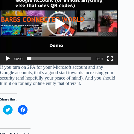
00:00
03:11
If you turn on 2FA for your Microsoft account and any
Google accounts, that’s a good start towards increasing your
security (and hopefully your peace of mind). And you should
turn it on for any online entity that offers it.
Share this:
C
C
l
l
i
i
c
c
k
k
t
t
o
o