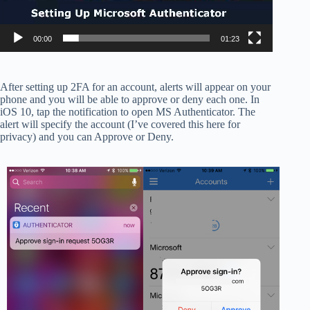
00:00
01:23
After setting up 2FA for an account, alerts will appear on your
phone and you will be able to approve or deny each one. In
iOS 10, tap the notification to open MS Authenticator. The
alert will specify the account (I’ve covered this here for
privacy) and you can Approve or Deny.