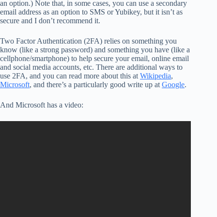
an option.) Note that, in some cases, you can use a secondary
email address as an option to SMS or Yubikey, but it isn’t as
secure and I don’t recommend it.
Two Factor Authentication (2FA) relies on something you
know (like a strong password) and something you have (like a
cellphone/smartphone) to help secure your email, online email
and social media accounts, etc. There are additional ways to
use 2FA, and you can read more about this at
Wikipedia
,
Microsoft
, and there’s a particularly good write up at
Google
.
And Microsoft has a video: