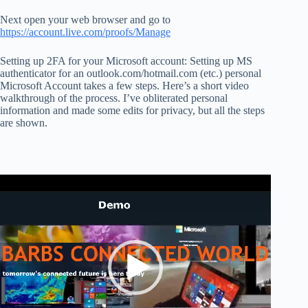
Next open your web browser and go to
https://account.live.com/proofs/Manage
Setting up 2FA for your Microsoft account: Setting up MS
authenticator for an outlook.com/hotmail.com (etc.) personal
Microsoft Account takes a few steps. Here’s a short video
walkthrough of the process. I’ve obliterated personal
information and made some edits for privacy, but all the steps
are shown.
Video
Player