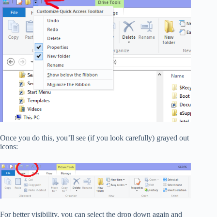
Once you do this, you’ll see (if you look carefully) grayed out
icons:
For better visibility, you can select the drop down again and