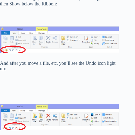
then Show below the Ribbon:
And after you move a file, etc. you’ll see the Undo icon light
up: