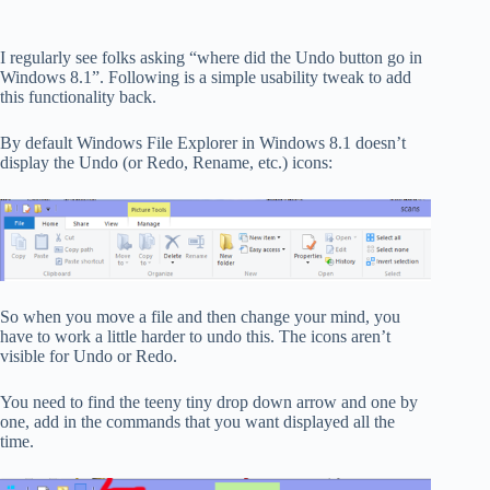
I regularly see folks asking “where did the Undo button go in
Windows 8.1”. Following is a simple usability tweak to add
this functionality back.
By default Windows File Explorer in Windows 8.1 doesn’t
display the Undo (or Redo, Rename, etc.) icons:
So when you move a file and then change your mind, you
have to work a little harder to undo this. The icons aren’t
visible for Undo or Redo.
You need to find the teeny tiny drop down arrow and one by
one, add in the commands that you want displayed all the
time.