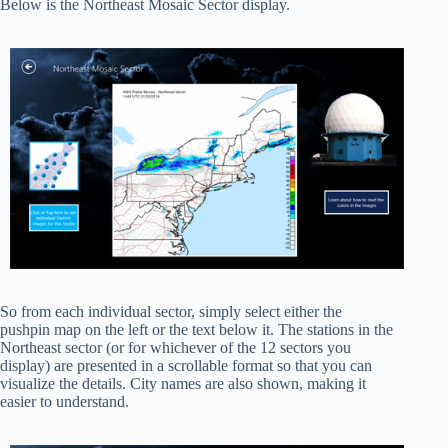
Below is the Northeast Mosaic Sector display.
So from each individual sector, simply select either the
pushpin map on the left or the text below it. The stations in the
Northeast sector (or for whichever of the 12 sectors you
display) are presented in a scrollable format so that you can
visualize the details. City names are also shown, making it
easier to understand.