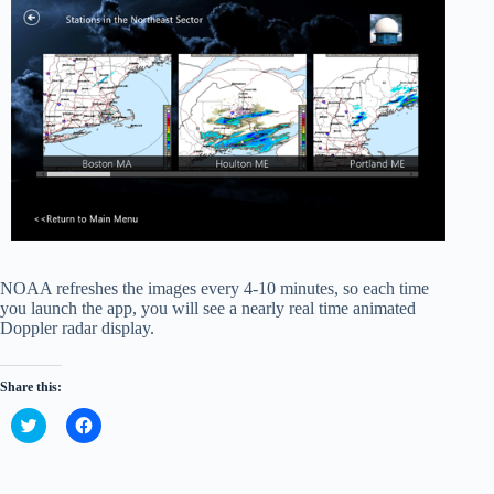
NOAA refreshes the images every 4-10 minutes, so each time
you launch the app, you will see a nearly real time animated
Doppler radar display.
Share this:
C
C
l
l
i
i
c
c
k
k
t
t