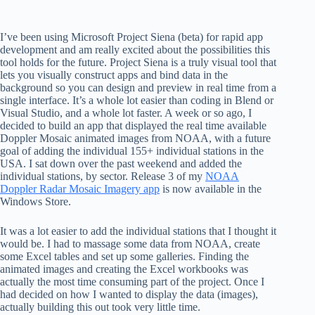
I’ve been using Microsoft Project Siena (beta) for rapid app
development and am really excited about the possibilities this
tool holds for the future. Project Siena is a truly visual tool that
lets you visually construct apps and bind data in the
background so you can design and preview in real time from a
single interface. It’s a whole lot easier than coding in Blend or
Visual Studio, and a whole lot faster. A week or so ago, I
decided to build an app that displayed the real time available
Doppler Mosaic animated images from NOAA, with a future
goal of adding the individual 155+ individual stations in the
USA. I sat down over the past weekend and added the
individual stations, by sector. Release 3 of my
NOAA
Doppler Radar Mosaic Imagery app
is now available in the
Windows Store.
It was a lot easier to add the individual stations that I thought it
would be. I had to massage some data from NOAA, create
some Excel tables and set up some galleries. Finding the
animated images and creating the Excel workbooks was
actually the most time consuming part of the project. Once I
had decided on how I wanted to display the data (images),
actually building this out took very little time.