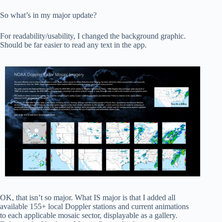
So what’s in my major update?
For readability/usability, I changed the background graphic.
Should be far easier to read any text in the app.
OK, that isn’t so major. What IS major is that I added all
available 155+ local Doppler stations and current animations
to each applicable mosaic sector, displayable as a gallery.