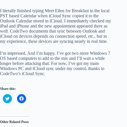
I literally finished typing Meet Ellen for Breakfast in the local
PST based Calendar when iCloud Sync copied it to the
Outlook Calendar stored in iCloud. I immediately checked my
iPad and iPhone and the new appointment appeared there as
well. CodeTwo documents that sync between Outlook and
iCloud on devices depends on connection speed, etc., but in
my experience, these devices are syncing nearly in real time.
I’m impressed. And I’m happy. I’ve got two more Windows 7
OS based computers to add to the mix and I’ll wait a while
longer before attacking that. For now, I’ve got my main
Windows PC and iCloud sync under my control, thanks to
CodeTwo’s iCloud Sync.
Share this:
C
C
l
l
i
i
c
c
k
k
t
t
o
o
Other Related Posts
s
s