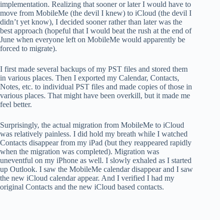
implementation. Realizing that sooner or later I would have to
move from MobileMe (the devil I knew) to iCloud (the devil I
didn’t yet know), I decided sooner rather than later was the
best approach (hopeful that I would beat the rush at the end of
June when everyone left on MobileMe would apparently be
forced to migrate).
I first made several backups of my PST files and stored them
in various places. Then I exported my Calendar, Contacts,
Notes, etc. to individual PST files and made copies of those in
various places. That might have been overkill, but it made me
feel better.
Surprisingly, the actual migration from MobileMe to iCloud
was relatively painless. I did hold my breath while I watched
Contacts disappear from my iPad (but they reappeared rapidly
when the migration was completed). Migration was
uneventful on my iPhone as well. I slowly exhaled as I started
up Outlook. I saw the MobileMe calendar disappear and I saw
the new iCloud calendar appear. And I verified I had my
original Contacts and the new iCloud based contacts.