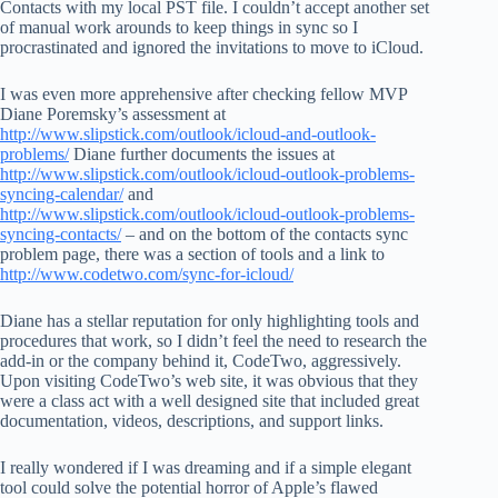
Contacts with my local PST file. I couldn’t accept another set
of manual work arounds to keep things in sync so I
procrastinated and ignored the invitations to move to iCloud.
I was even more apprehensive after checking fellow MVP
Diane Poremsky’s assessment at
http://www.slipstick.com/outlook/icloud-and-outlook-
problems/
Diane further documents the issues at
http://www.slipstick.com/outlook/icloud-outlook-problems-
syncing-calendar/
and
http://www.slipstick.com/outlook/icloud-outlook-problems-
syncing-contacts/
– and on the bottom of the contacts sync
problem page, there was a section of tools and a link to
http://www.codetwo.com/sync-for-icloud/
Diane has a stellar reputation for only highlighting tools and
procedures that work, so I didn’t feel the need to research the
add-in or the company behind it, CodeTwo, aggressively.
Upon visiting CodeTwo’s web site, it was obvious that they
were a class act with a well designed site that included great
documentation, videos, descriptions, and support links.
I really wondered if I was dreaming and if a simple elegant
tool could solve the potential horror of Apple’s flawed