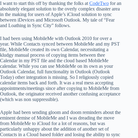
I want to start this off by thanking the folks at
CodeTwo
for an
absolutely elegant solution to the overly complex disaster area
in the making for users of Apple’s iCloud solution to sync
between iDevices and Microsoft Outlook. My tale of “Fear
and Loathing in Sync City” follows.
I had been using MobileMe with Outlook 2010 for over a
year. While Contacts synced between MobileMe and my PST
file, MobileMe created its own Calendar, necessitating a
kludgy manual process of copying items between thee
Calendar in my PST file and the cloud based MobileMe
calendar. While you can use MobileMe on its own as your
Outlook Calendar, full functionality in Outlook (Outlook
Today) other integration is missing. So I religiously copied
calendar items back and forth. It was a real mess accepting
appointments/meetings since after copying to MobileMe from
Outlook, the originator received another confusing acceptance
(which was non suppressible).
Apple had been sending gloom and doom reminders about the
eminent demise of MobileMe and I was dreading the move
from MobileMe to iCloud for a lot of reasons, but was
particularly unhappy about the addition of another set of
Contacts in a Cloud based folder and losing the ability to sync