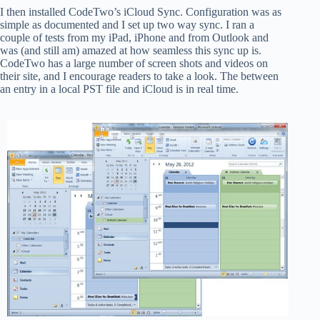
I then installed CodeTwo’s iCloud Sync. Configuration was as
simple as documented and I set up two way sync. I ran a
couple of tests from my iPad, iPhone and from Outlook and
was (and still am) amazed at how seamless this sync up is.
CodeTwo has a large number of screen shots and videos on
their site, and I encourage readers to take a look. The between
an entry in a local PST file and iCloud is in real time.