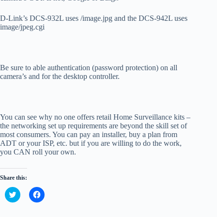
D-Link’s DCS-932L uses /image.jpg and the DCS-942L uses
image/jpeg.cgi
Be sure to able authentication (password protection) on all
camera’s and for the desktop controller.
You can see why no one offers retail Home Surveillance kits –
the networking set up requirements are beyond the skill set of
most consumers. You can pay an installer, buy a plan from
ADT or your ISP, etc. but if you are willing to do the work,
you CAN roll your own.
Share this:
C
C
l
l
i
i
c
c