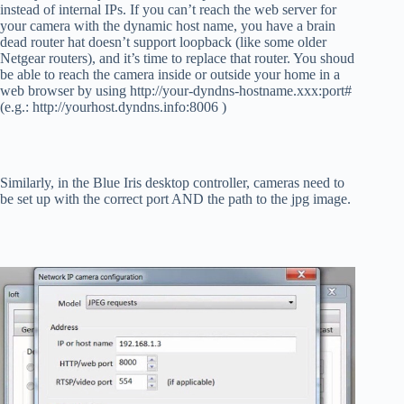
instead of internal IPs. If you can’t reach the web server for
your camera with the dynamic host name, you have a brain
dead router hat doesn’t support loopback (like some older
Netgear routers), and it’s time to replace that router. You shoud
be able to reach the camera inside or outside your home in a
web browser by using http://your-dyndns-hostname.xxx:port#
(e.g.: http://yourhost.dyndns.info:8006 )
Similarly, in the Blue Iris desktop controller, cameras need to
be set up with the correct port AND the path to the jpg image.