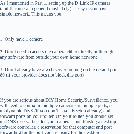
As I mentioned in Part 1, setting up the D-Link IP cameras
(and IP camera in general most likely) is easy if you have a
simple network. This means you
1. Only have 1 camera
2. Don’t need to access the camera either directly or through
any software from outside your own home network
3. Don’t already have a web server running on the default port
80 (if your provider does not block this port)
If you are serious about DIY Home Security/Surveillance, you
will need to configure multiple cameras on multiple ports, set
up dynamic DNS (if you don’t have his setup already) and
forward ports on your router. On your router, you should set
up DNS reservations for your cameras, and if using a desktop
software controller, a reservation for that computer and port
forwarding for the port you are using for the desktop