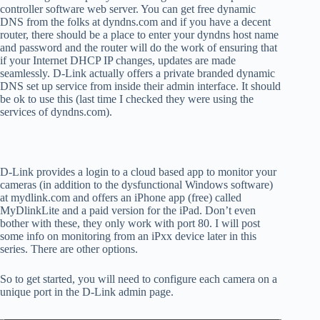
controller software web server. You can get free dynamic
DNS from the folks at dyndns.com and if you have a decent
router, there should be a place to enter your dyndns host name
and password and the router will do the work of ensuring that
if your Internet DHCP IP changes, updates are made
seamlessly. D-Link actually offers a private branded dynamic
DNS set up service from inside their admin interface. It should
be ok to use this (last time I checked they were using the
services of dyndns.com).
D-Link provides a login to a cloud based app to monitor your
cameras (in addition to the dysfunctional Windows software)
at mydlink.com and offers an iPhone app (free) called
MyDlinkLite and a paid version for the iPad. Don’t even
bother with these, they only work with port 80. I will post
some info on monitoring from an iPxx device later in this
series. There are other options.
So to get started, you will need to configure each camera on a
unique port in the D-Link admin page.