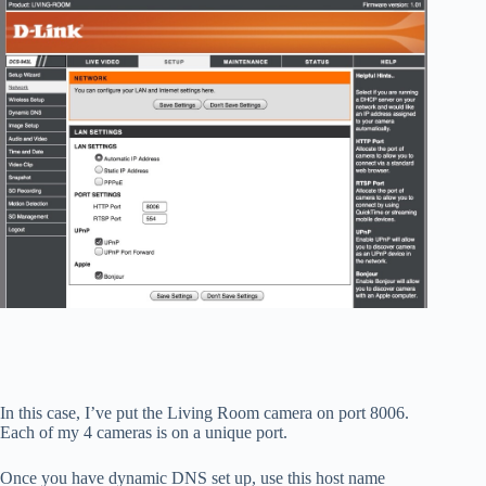
In this case, I’ve put the Living Room camera on port 8006.
Each of my 4 cameras is on a unique port.
Once you have dynamic DNS set up, use this host name