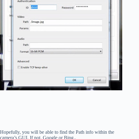
Hopefully, you will be able to find the Path info within the
camera’s GUI. If not, Google or Bing..