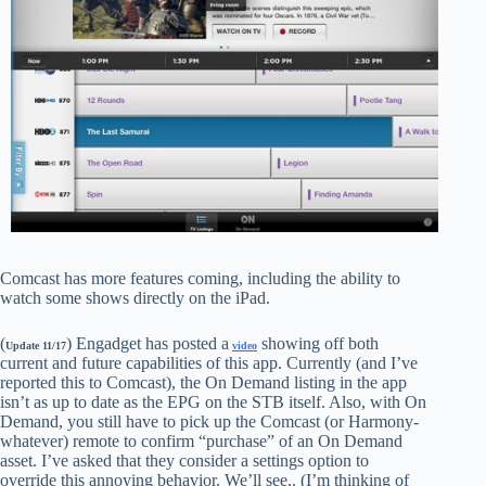
Comcast has more features coming, including the ability to
watch some shows directly on the iPad.
(
) Engadget has posted a
showing off both
Update 11/17
video
current and future capabilities of this app. Currently (and I’ve
reported this to Comcast), the On Demand listing in the app
isn’t as up to date as the EPG on the STB itself. Also, with On
Demand, you still have to pick up the Comcast (or Harmony-
whatever) remote to confirm “purchase” of an On Demand
asset. I’ve asked that they consider a settings option to
override this annoying behavior. We’ll see.. (I’m thinking of