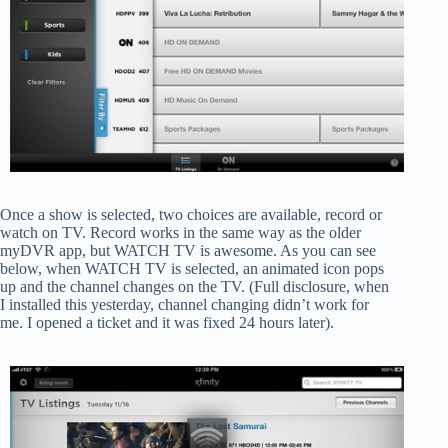
Once a show is selected, two choices are available, record or
watch on TV. Record works in the same way as the older
myDVR app, but WATCH TV is awesome. As you can see
below, when WATCH TV is selected, an animated icon pops
up and the channel changes on the TV. (Full disclosure, when
I installed this yesterday, channel changing didn’t work for
me. I opened a ticket and it was fixed 24 hours later).