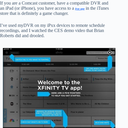
If you are a Comcast customer, have a compatible DVR and
an iPad (or iPhone), you have access to a
in the iTunes
free app
store that is definitely a game changer.
I’ve used myDVR on my iPxx devices to remote schedule
recordings, and I watched the CES demo video that Brian
Roberts did and drooled.