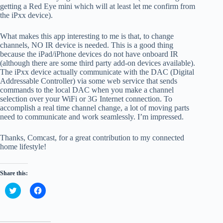
getting a Red Eye mini which will at least let me confirm from
the iPxx device).
What makes this app interesting to me is that, to change
channels, NO IR device is needed. This is a good thing
because the iPad/iPhone devices do not have onboard IR
(although there are some third party add-on devices available).
The iPxx device actually communicate with the DAC (Digital
Addressable Controller) via some web service that sends
commands to the local DAC when you make a channel
selection over your WiFi or 3G Internet connection. To
accomplish a real time channel change, a lot of moving parts
need to communicate and work seamlessly. I’m impressed.
Thanks, Comcast, for a great contribution to my connected
home lifestyle!
Share this:
C
C
l
l
i
i
c
c
k
k
t
t