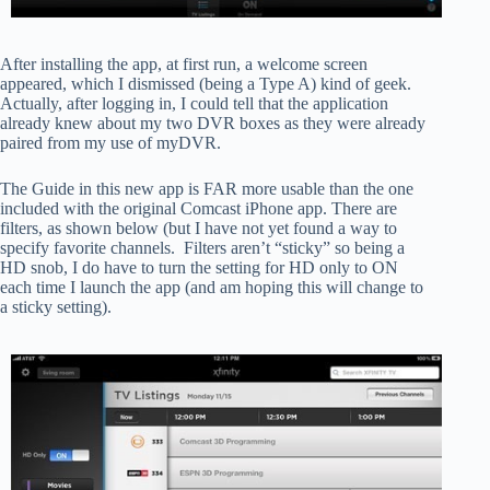
After installing the app, at first run, a welcome screen
appeared, which I dismissed (being a Type A) kind of geek.
Actually, after logging in, I could tell that the application
already knew about my two DVR boxes as they were already
paired from my use of myDVR.
The Guide in this new app is FAR more usable than the one
included with the original Comcast iPhone app. There are
filters, as shown below (but I have not yet found a way to
specify favorite channels. Filters aren’t “sticky” so being a
HD snob, I do have to turn the setting for HD only to ON
each time I launch the app (and am hoping this will change to
a sticky setting).