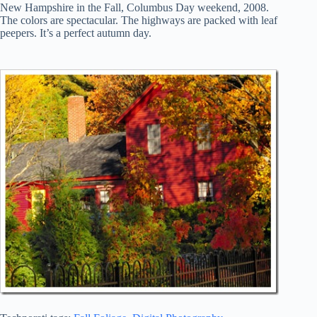
New Hampshire in the Fall, Columbus Day weekend, 2008.
The colors are spectacular. The highways are packed with leaf
peepers. It’s a perfect autumn day.