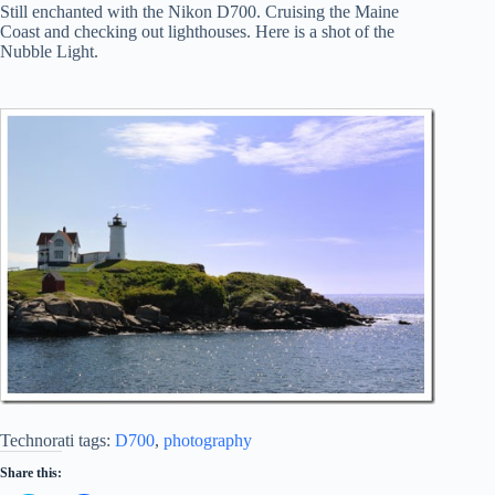
Still enchanted with the Nikon D700. Cruising the Maine
Coast and checking out lighthouses. Here is a shot of the
Nubble Light.
Technorati tags:
D700
,
photography
Share this: