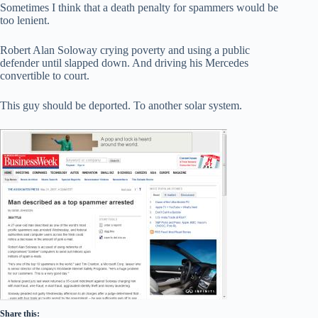
Sometimes I think that a death penalty for spammers would be
too lenient.
Robert Alan Soloway crying poverty and using a public
defender until slapped down. And driving his Mercedes
convertible to court.
This guy should be deported. To another solar system.
Share this: