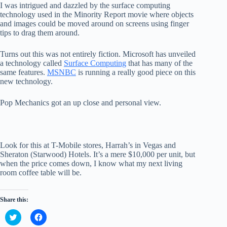
I was intrigued and dazzled by the surface computing
technology used in the Minority Report movie where objects
and images could be moved around on screens using finger
tips to drag them around.
Turns out this was not entirely fiction. Microsoft has unveiled
a technology called
Surface Computing
that has many of the
same features.
MSNBC
is running a really good piece on this
new technology.
Pop Mechanics got an up close and personal view.
Look for this at T-Mobile stores, Harrah’s in Vegas and
Sheraton (Starwood) Hotels. It’s a mere $10,000 per unit, but
when the price comes down, I know what my next living
room coffee table will be.
Share this:
C
C
l
l