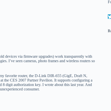
F
R
 old devices via firmware upgrades) work transparently with
es. I’ve seen cameras, photo frames and wireless routers so
y favorite router, the D-Link DIR-655 (GigE, Draft N,
 at the CES 2007 Partner Pavilion. It supports configuring a
digit authorization key. I wrote about this last year. And
he unexperienced consumer.