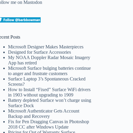
ollow me on Mastodon
ecent Posts
Microsoft Designer Makes Masterpieces
Designed for Surface Accessories
My NOAA Doppler Radar Mosaic Imagery
App has retired
Microsoft Surface bulging batteries continue
to anger and frustrate customers
Surface Laptop 3’s Spontaneous Cracked
Screens?
How to Install “Fixed” Surface WiFi drivers
in 1903 without upgrading to 1909
Battery depleted Surface won’t charge using
Surface Dock
Microsoft Authenticator Gets Account
Backup and Recovery
Fix for Pen Dragging Canvas in Photoshop
2018 CC after Windows Update
Pricing for Out of Warranty Surface