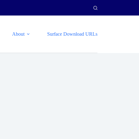
About
Surface Download URLs