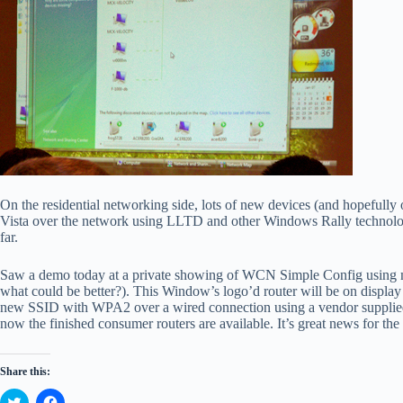
On the residential networking side, lots of new devices (and hopefully
Vista over the network using LLTD and other Windows Rally technologi
far.
Saw a demo today at a private showing of WCN Simple Config using m
what could be better?). This Window’s logo’d router will be on display
new SSID with WPA2 over a wired connection using a vendor supplied 8 
now the finished consumer routers are available. It’s great news for t
Share this:
C
C