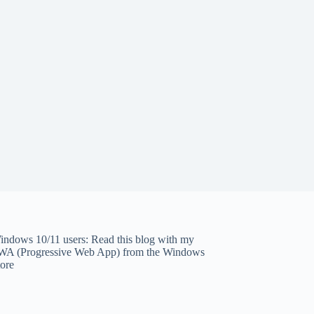
indows 10/11 users: Read this blog with my
WA (Progressive Web App)
from the Windows
tore