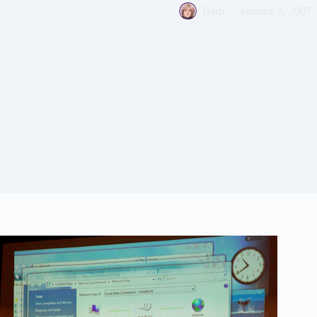
Barb
January 7, 2007