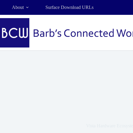
Skip
About
Surface Download URLs
to
content
Vista Hardware Ecosyst