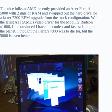
The nice folks at AMD recently provided an Acer Ferrari
5000 with 2 gigs of RAM and swapped out the hard drive for
a faster 7200 RPM upgrade from the stock configuration. With
the latest ATI (AMD) video driver for the Mobility Radeon
x1600, I’m convinced I have the coolest and fastest laptop on
the planet. I thought the Ferrari 4000 was to die for, but the
5000 is even better.