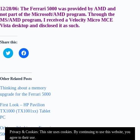
12/28/06:
The Ferrari 5000 was provided by AMD and
not part of the Microsoft/AMD program. Through the
MS/AMD program, I received a Velocity Micro MCE
Vista desktop and disclosed it as such.
Share this:
C
C
l
l
i
i
c
c
k
k
t
t
o
o
Other Related Posts
s
s
h
h
Thinking about a memory
a
a
r
r
upgrade for the Ferrari 5000
e
e
o
o
n
n
First Look – HP Pavilion
T
F
TX1000 (TX1001xx) Tablet
w
a
i
c
PC
t
e
t
b
Orbicam Working on Ferrari
e
o
Privacy & Cookies: This site uses cookies. By continuing to use this website, you
r
o
5000 Vista x64
(
k
agree to their use.