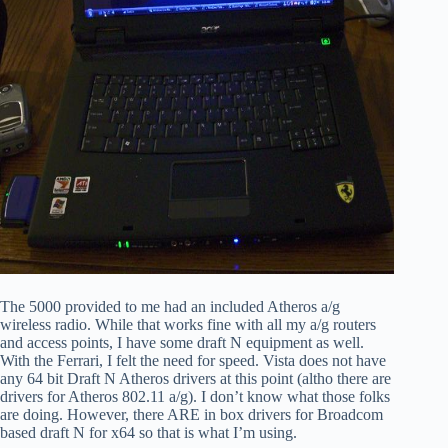
The 5000 provided to me had an included Atheros a/g
wireless radio. While that works fine with all my a/g routers
and access points, I have some draft N equipment as well.
With the Ferrari, I felt the need for speed. Vista does not have
any 64 bit Draft N Atheros drivers at this point (altho there are
drivers for Atheros 802.11 a/g). I don’t know what those folks
are doing. However, there ARE in box drivers for Broadcom
based draft N for x64 so that is what I’m using.