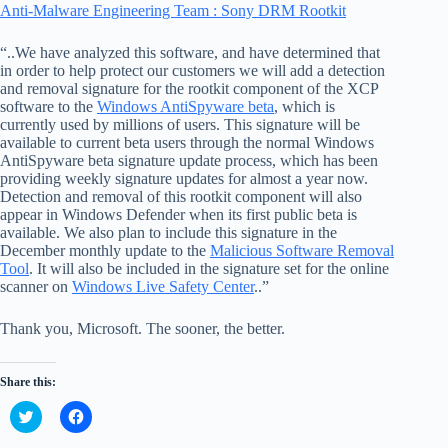
Anti-Malware Engineering Team : Sony DRM Rootkit
“..We have analyzed this software, and have determined that
in order to help protect our customers we will add a detection
and removal signature for the rootkit component of the XCP
software to the
Windows AntiSpyware beta
, which is
currently used by millions of users. This signature will be
available to current beta users through the normal Windows
AntiSpyware beta signature update process, which has been
providing weekly signature updates for almost a year now.
Detection and removal of this rootkit component will also
appear in Windows Defender when its first public beta is
available. We also plan to include this signature in the
December monthly update to the
Malicious Software Removal
Tool
. It will also be included in the signature set for the online
scanner on
Windows Live Safety Center
..”
Thank you, Microsoft. The sooner, the better.
Share this:
C
C
l
l
i
i