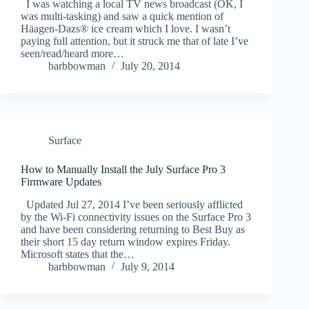
I was watching a local TV news broadcast (OK, I
was multi-tasking) and saw a quick mention of
Häagen-Dazs® ice cream which I love. I wasn’t
paying full attention, but it struck me that of late I’ve
seen/read/heard more…
barbbowman
July 20, 2014
Surface
How to Manually Install the July Surface Pro 3
Firmware Updates
Updated Jul 27, 2014 I’ve been seriously afflicted
by the Wi-Fi connectivity issues on the Surface Pro 3
and have been considering returning to Best Buy as
their short 15 day return window expires Friday.
Microsoft states that the…
barbbowman
July 9, 2014