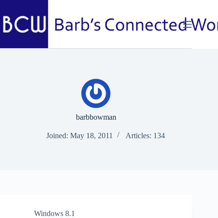
Skip
to
content
barbbowman
Joined: May 18, 2011
Articles: 134
Windows 8.1