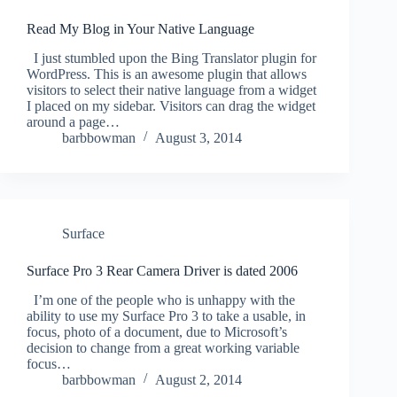
Read My Blog in Your Native Language
I just stumbled upon the Bing Translator plugin for
WordPress. This is an awesome plugin that allows
visitors to select their native language from a widget
I placed on my sidebar. Visitors can drag the widget
around a page…
barbbowman
August 3, 2014
Surface
Surface Pro 3 Rear Camera Driver is dated 2006
I’m one of the people who is unhappy with the
ability to use my Surface Pro 3 to take a usable, in
focus, photo of a document, due to Microsoft’s
decision to change from a great working variable
focus…
barbbowman
August 2, 2014