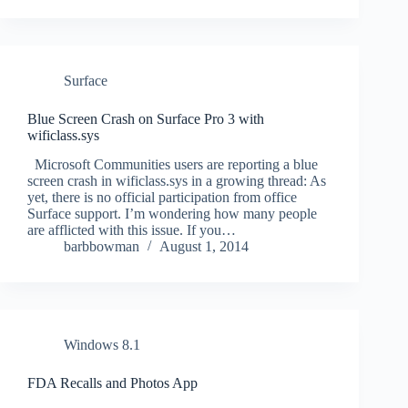
Surface
Blue Screen Crash on Surface Pro 3 with
wificlass.sys
Microsoft Communities users are reporting a blue
screen crash in wificlass.sys in a growing thread: As
yet, there is no official participation from office
Surface support. I’m wondering how many people
are afflicted with this issue. If you…
barbbowman
August 1, 2014
Windows 8.1
FDA Recalls and Photos App