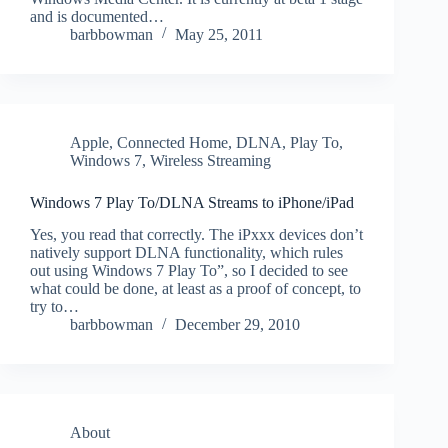
and is documented…
barbbowman
May 25, 2011
Apple
,
Connected Home
,
DLNA
,
Play To
,
Windows 7
,
Wireless Streaming
Windows 7 Play To/DLNA Streams to iPhone/iPad
Yes, you read that correctly. The iPxxx devices don’t
natively support DLNA functionality, which rules
out using Windows 7 Play To”, so I decided to see
what could be done, at least as a proof of concept, to
try to…
barbbowman
December 29, 2010
About