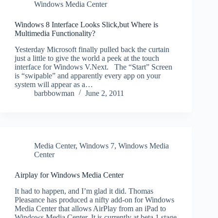
Windows Media Center
Windows 8 Interface Looks Slick,but Where is
Multimedia Functionality?
Yesterday Microsoft finally pulled back the curtain
just a little to give the world a peek at the touch
interface for Windows V.Next. The “Start” Screen
is “swipable” and apparently every app on your
system will appear as a…
barbbowman
June 2, 2011
Media Center
,
Windows 7
,
Windows Media
Center
Airplay for Windows Media Center
It had to happen, and I’m glad it did. Thomas
Pleasance has produced a nifty add-on for Windows
Media Center that allows AirPlay from an iPad to
Windows Media Center. It is currently at beta 1 stage