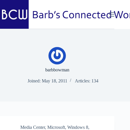
Skip
to
content
barbbowman
Joined: May 18, 2011
Articles: 134
Media Center
,
Microsoft
,
Windows 8
,