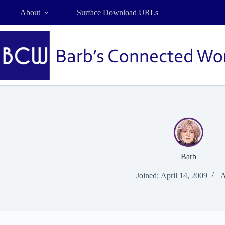
Skip
About
Surface Download URLs
to
content
Barb
Joined: April 14, 2009
A