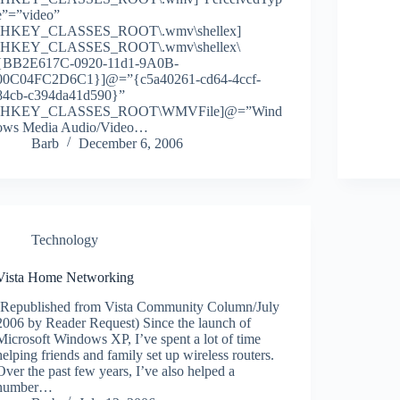
e”=”video”
[HKEY_CLASSES_ROOT\.wmv\shellex]
[HKEY_CLASSES_ROOT\.wmv\shellex\
{BB2E617C-0920-11d1-9A0B-
00C04FC2D6C1}]@=”{c5a40261-cd64-4ccf-
84cb-c394da41d590}”
[HKEY_CLASSES_ROOT\WMVFile]@=”Wind
ows Media Audio/Video…
Barb
December 6, 2006
Technology
Vista Home Networking
(Republished from Vista Community Column/July
2006 by Reader Request) Since the launch of
Microsoft Windows XP, I’ve spent a lot of time
helping friends and family set up wireless routers.
Over the past few years, I’ve also helped a
number…