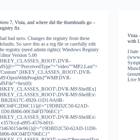
Nero 7, Vista, and where did the thumbnails go –
registry fix
Vista
Bad bad nero. Changes the registry from these
with
defaults. So save this as a reg file or carefully edit
the registry (need admin rights): Windows Registry
I hate
Editor Version 5.00
(www.
[HKEY_CLASSES_ROOT\.DVR-
Sympt
MS]@=””“PerceivedType”=”video”“MP2.Last”=
Munch
”Custom” [HKEY_CLASSES_ROOT\.DVR-
(assum
MS\OpenWithProgIds]“WMP.DVR-
Live 
MSFile”=hex(0):
[HKEY_CLASSES_ROOT\.DVR-MS\ShellEx]
[HKEY_CLASSES_ROOT\.DVR-MS\ShellEx\
{BB2E617C-0920-11D1-9A0B-
00C04FC2D6C1}]@=”{9DBD2C50-62AD-
11D0-B806-00C04FD706EC}”
[HKEY_CLASSES_ROOT\.DVR-MS\ShellEx\
{e357fccd-a995-4576-b01f-
234630154e96}]@=”{9DBD2C50-62AD-11D0-
B806-00C04FD706EC}”
[HKEY_CLASSES_ROOT\.wmv]“PerceivedTyp