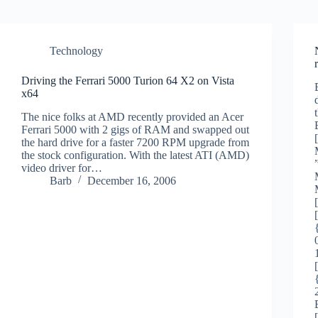
Technology
Driving the Ferrari 5000 Turion 64 X2 on Vista
x64
The nice folks at AMD recently provided an Acer
Ferrari 5000 with 2 gigs of RAM and swapped out
the hard drive for a faster 7200 RPM upgrade from
the stock configuration. With the latest ATI (AMD)
video driver for…
Barb
December 16, 2006