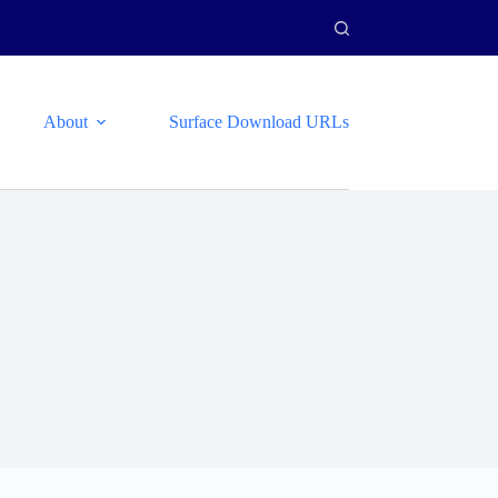
About
Surface Download URLs