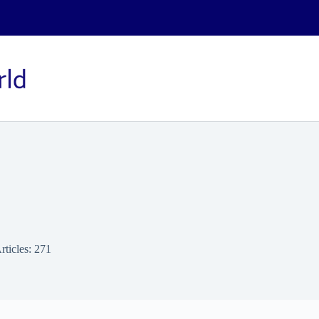
rticles: 271