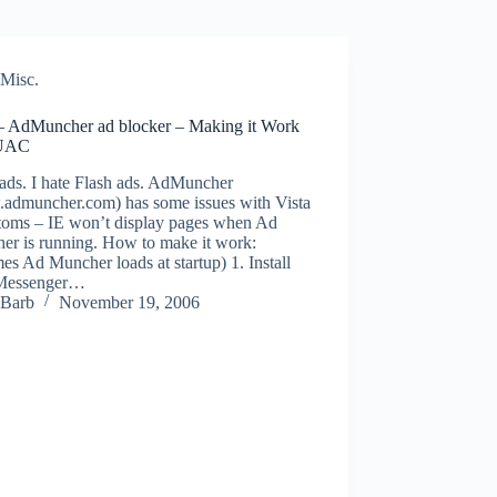
Misc.
 – AdMuncher ad blocker – Making it Work
 UAC
 ads. I hate Flash ads. AdMuncher
admuncher.com) has some issues with Vista
oms – IE won’t display pages when Ad
er is running. How to make it work:
es Ad Muncher loads at startup) 1. Install
Messenger…
Barb
November 19, 2006