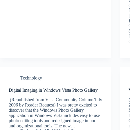
Technology
Digital Imaging in Windows Vista Photo Gallery
(Republished from Vista Community Column/July
2006 by Reader Request) I was pretty excited to
discover that the Windows Photo Gallery
application in Windows Vista includes easy to use
photo editing tools and redesigned image import
and organizational tools. The new…