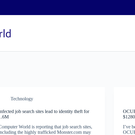
Technology
Infected job search sites lead to identity theft for
OCUR/
1.6M
$1280
Computer World is reporting that job search sites,
I’ve b
including the highly trafficked Monster.com may
OCUR/