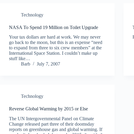
Technology
NASA To Spend 19 Million on Toilet Upgrade
Your tax dollars are hard at work. We may never
go back to the moon, but this is an expense “need
to expand from three to six crew members” at the
International Space Station. I couldn’t make up
stuff like…
Barb
July 7, 2007
Technology
Reverse Global Warming by 2015 or Else
The UN Intergovernmental Panel on Climate
Change released part three of their doomsday
reports on greenhouse gas and global warming. If