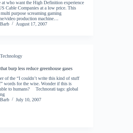
 at who want the High Definition experience
US Cable Companies at a low price. This
a multi purpose screaming gaming
ne/video production machine…
Barb
August 17, 2007
Technology
that burp less reduce greenhouse gases
r of the “I couldn’t write this kind of stuff
” words for the wise. Wonder if this is
cable to humans? Technorati tags: global
ing
Barb
July 10, 2007