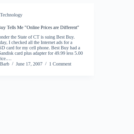
Technology
uy Tells Me "Online Prices are Different"
der the State of CT is suing Best Buy.
day, I checked all the Internet ads for a
SD card for my cell phone. Best Buy had a
ndisk card plus adapter for 49.99 less 5.00
rice.…
Barb
June 17, 2007
1 Comment