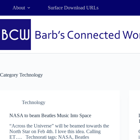
Skip
About
Surface Download URLs
to
content
Category
Technology
Technology
NASA to beam Beatles Music Into Space
“Across the Universe” will be beamed towards the
North Star on Feb 4th. I love this idea. Calling
ET…. Technorati tags: NASA, Beatles