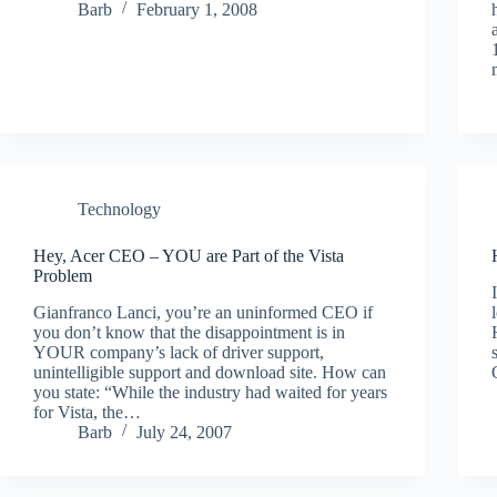
Barb
February 1, 2008
Technology
Hey, Acer CEO – YOU are Part of the Vista
Problem
Gianfranco Lanci, you’re an uninformed CEO if
you don’t know that the disappointment is in
YOUR company’s lack of driver support,
unintelligible support and download site. How can
you state: “While the industry had waited for years
for Vista, the…
Barb
July 24, 2007