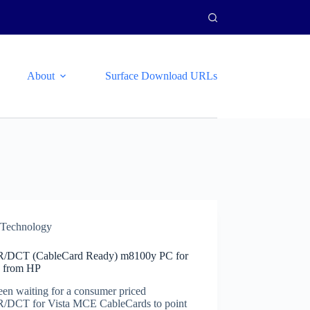
About
Surface Download URLs
Technology
DCT (CableCard Ready) m8100y PC for
 from HP
een waiting for a consumer priced
DCT for Vista MCE CableCards to point