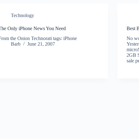
Technology
The Only iPhone News You Need
Best B
From the Onion Technorati tags: iPhone
No won
Barb
June 21, 2007
Yester
micro
2GB Sa
sale p