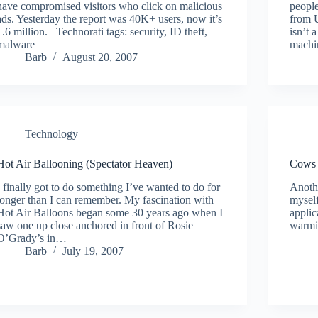
have compromised visitors who click on malicious
people
ads. Yesterday the report was 40K+ users, now it’s
from 
1.6 million. Technorati tags: security, ID theft,
isn’t 
malware
machi
Barb
August 20, 2007
Technology
Hot Air Ballooning (Spectator Heaven)
Cows 
I finally got to do something I’ve wanted to do for
Anothe
longer than I can remember. My fascination with
myself
Hot Air Balloons began some 30 years ago when I
appli
saw one up close anchored in front of Rosie
warm
O’Grady’s in…
Barb
July 19, 2007